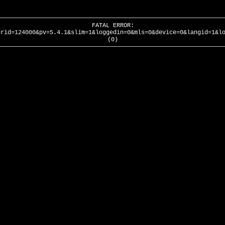
FATAL ERROR:
urid=124000&pv=5.4.1&slim=1&loggedin=0&mls=0&device=0&langid=1&l
(0)