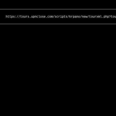
https://tours.upnclose.com/scripts/krpano/new/tourxml.php?to