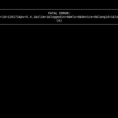
FATAL ERROR:
urid=126171&pv=5.4.1&slim=1&loggedin=0&mls=0&device=0&langid=1&l
(0)