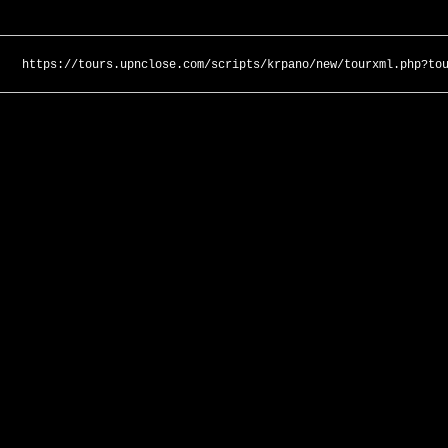
https://tours.upnclose.com/scripts/krpano/new/tourxml.php?to