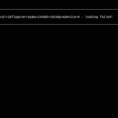
ocal=1&flags=Array&w=1344&h=1024&p=&device=0 - loading failed!