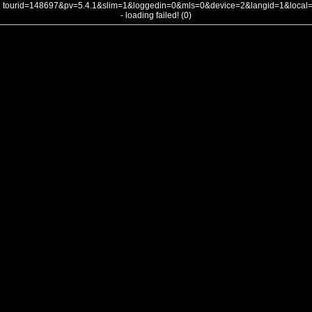
tourid=148697&pv=5.4.1&slim=1&loggedin=0&mls=0&device=2&langid=1&loca
- loading failed! (0)