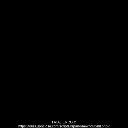
FATAL ERROR:
https://tours.upnclose.com/scripts/krpano/new/tourxml.php?