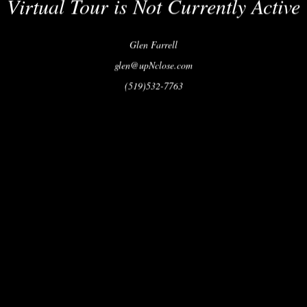
Virtual Tour is Not Currently Active
Glen Farrell
glen@upNclose.com
(519)532-7763