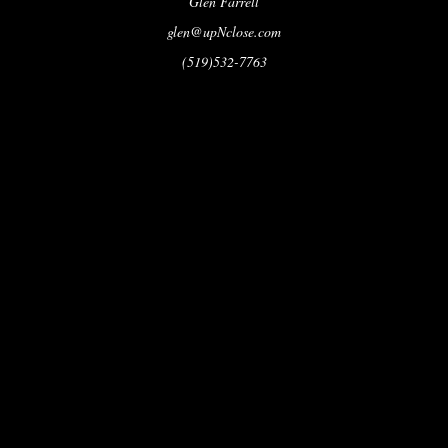
Glen Farrell
glen@upNclose.com
(519)532-7763