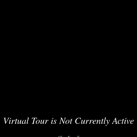
Virtual Tour is Not Currently Active