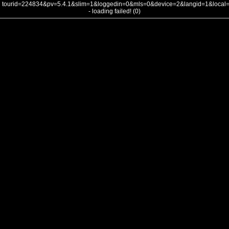
tourid=224834&pv=5.4.1&slim=1&loggedin=0&mls=0&device=2&langid=1&loca
- loading failed! (0)