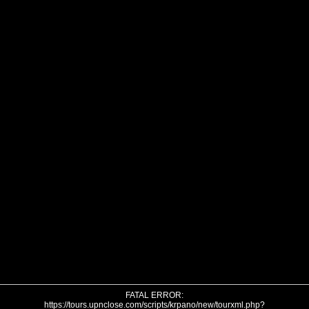
FATAL ERROR:
https://tours.upnclose.com/scripts/krpano/new/tourxml.php?