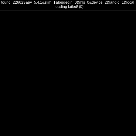
tourid=226623&pv=5.4.1&slim=1&loggedin=0&mls=0&device=2&langid=1&loca
- loading failed! (0)