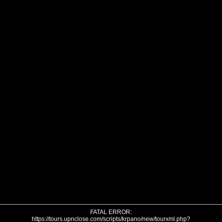
FATAL ERROR:
https://tours.upnclose.com/scripts/krpano/new/tourxml.php?