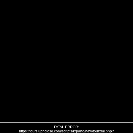
FATAL ERROR:
https://tours.upnclose.com/scripts/krpano/new/tourxml.php?