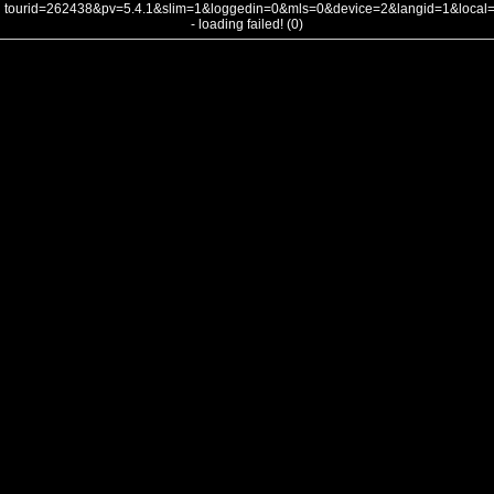
tourid=262438&pv=5.4.1&slim=1&loggedin=0&mls=0&device=2&langid=1&loca
- loading failed! (0)