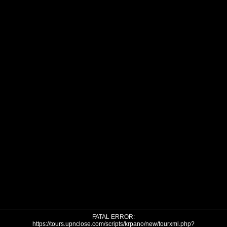
FATAL ERROR:
https://tours.upnclose.com/scripts/krpano/new/tourxml.php?