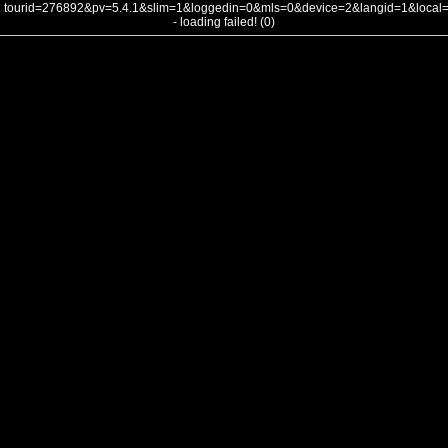
tourid=276892&pv=5.4.1&slim=1&loggedin=0&mls=0&device=2&langid=1&loca
- loading failed! (0)