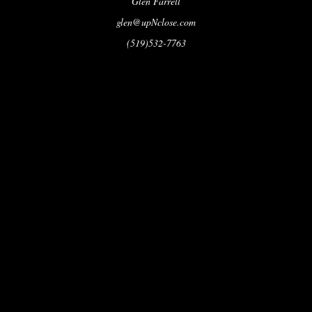
Glen Farrell
glen@upNclose.com
(519)532-7763