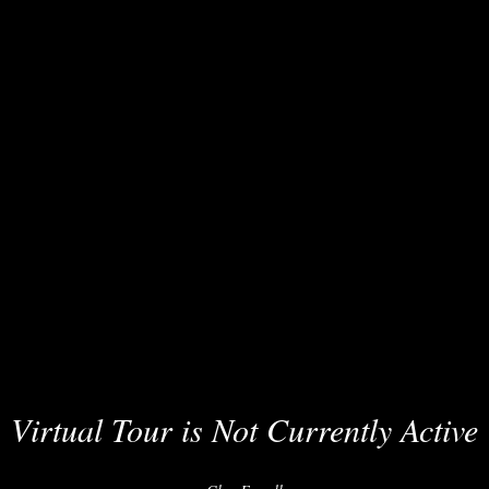
Virtual Tour is Not Currently Active