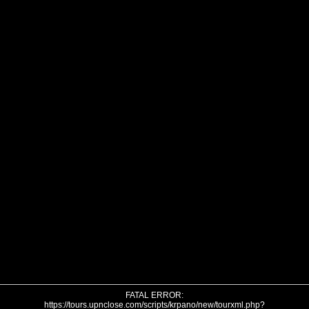
FATAL ERROR:
https://tours.upnclose.com/scripts/krpano/new/tourxml.php?