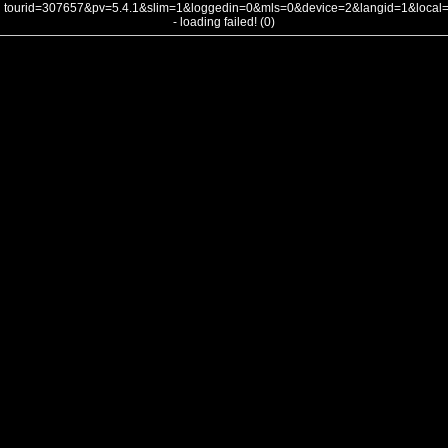
tourid=307657&pv=5.4.1&slim=1&loggedin=0&mls=0&device=2&langid=1&loca
- loading failed! (0)