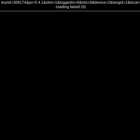
tourid=308174&pv=5.4.1&slim=1&loggedin=0&mls=0&device=2&langid=1&loca
- loading failed! (0)