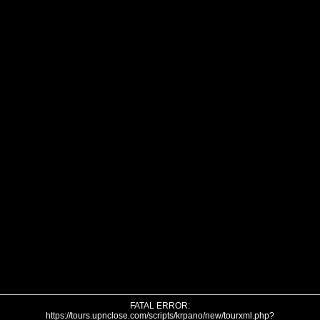
FATAL ERROR:
https://tours.upnclose.com/scripts/krpano/new/tourxml.php?