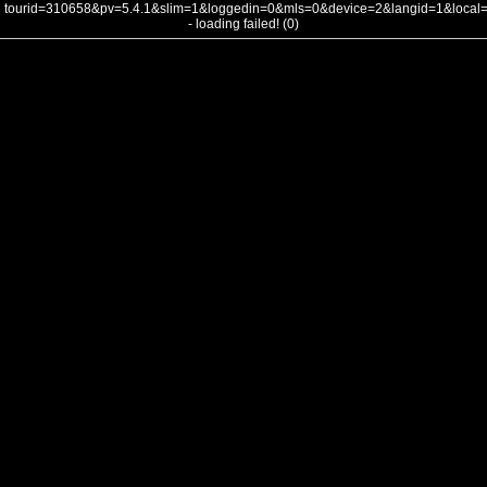
tourid=310658&pv=5.4.1&slim=1&loggedin=0&mls=0&device=2&langid=1&loca
- loading failed! (0)