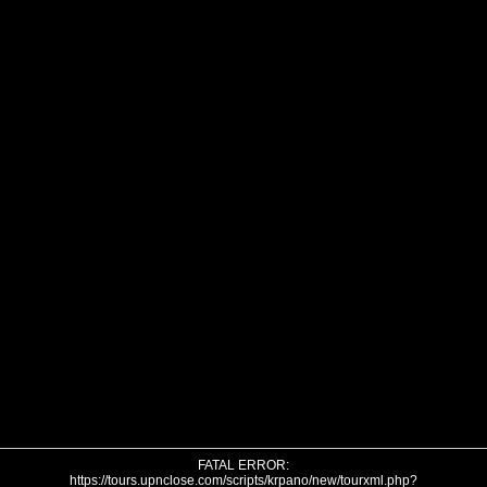
FATAL ERROR:
https://tours.upnclose.com/scripts/krpano/new/tourxml.php?