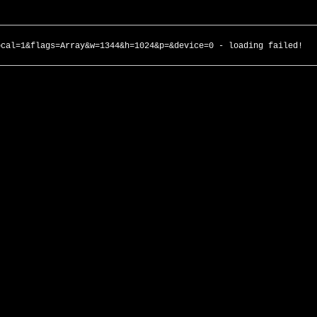
ocal=1&flags=Array&w=1344&h=1024&p=&device=0 - loading failed!