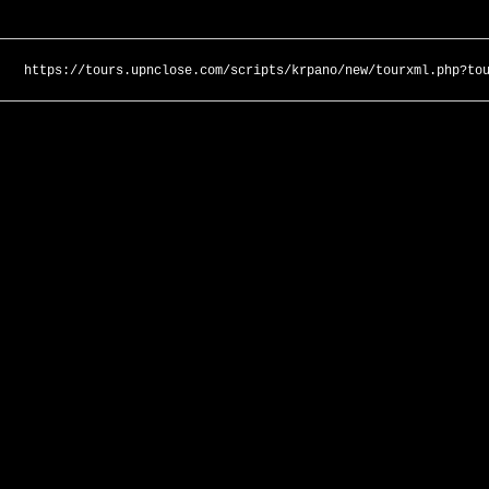
https://tours.upnclose.com/scripts/krpano/new/tourxml.php?to