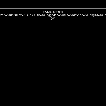
FATAL ERROR:
urid=310660&pv=5.4.1&slim=1&loggedin=0&mls=0&device=0&langid=1&l
(0)