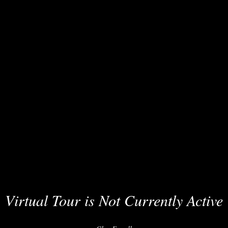
Virtual Tour is Not Currently Active