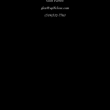
Glen Farrell
glen@upNclose.com
(519)532-7763