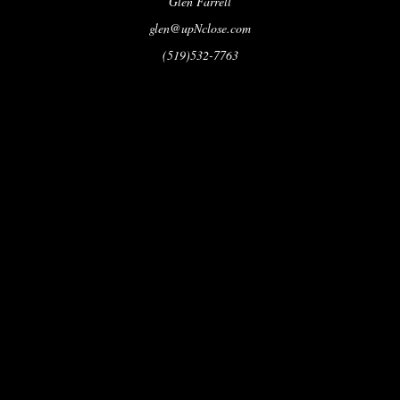
Glen Farrell
glen@upNclose.com
(519)532-7763