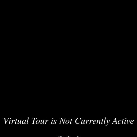
Virtual Tour is Not Currently Active