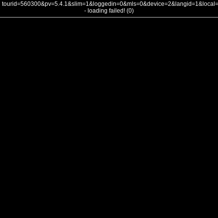
tourid=560300&pv=5.4.1&slim=1&loggedin=0&mls=0&device=2&langid=1&loca
- loading failed! (0)