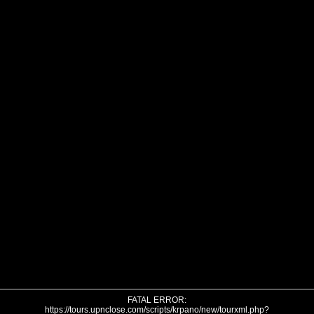
FATAL ERROR:
https://tours.upnclose.com/scripts/krpano/new/tourxml.php?