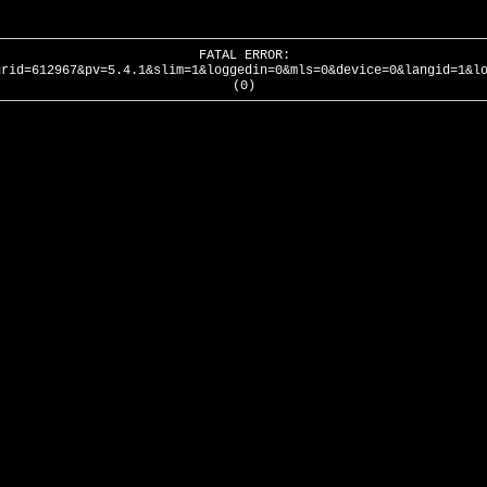
FATAL ERROR:
urid=612967&pv=5.4.1&slim=1&loggedin=0&mls=0&device=0&langid=1&l
(0)