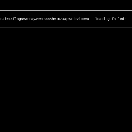
ocal=1&flags=Array&w=1344&h=1024&p=&device=0 - loading failed!