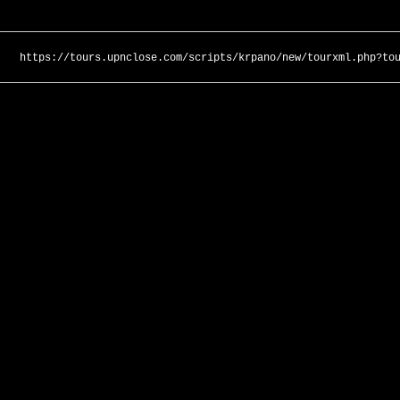
https://tours.upnclose.com/scripts/krpano/new/tourxml.php?to