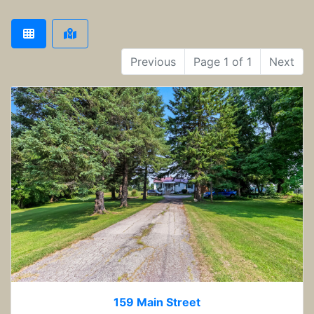
Previous
Page 1 of 1
Next
159 Main Street