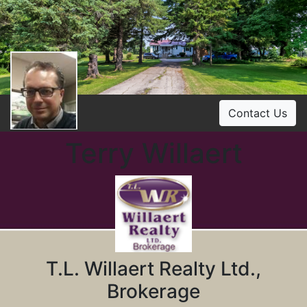
Contact Us
Terry Willaert
T.L. Willaert Realty Ltd.,
Brokerage