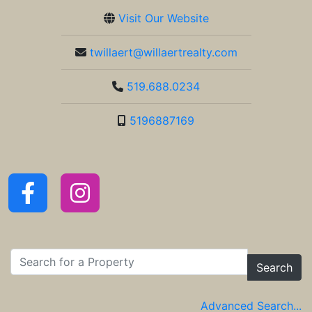
Visit Our Website
twillaert@willaertrealty.com
519.688.0234
5196887169
Search
Advanced Search...