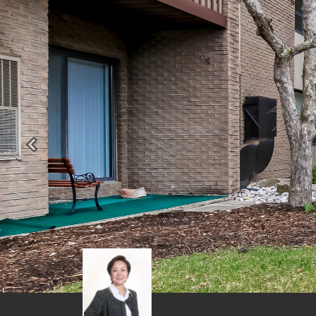
Previous