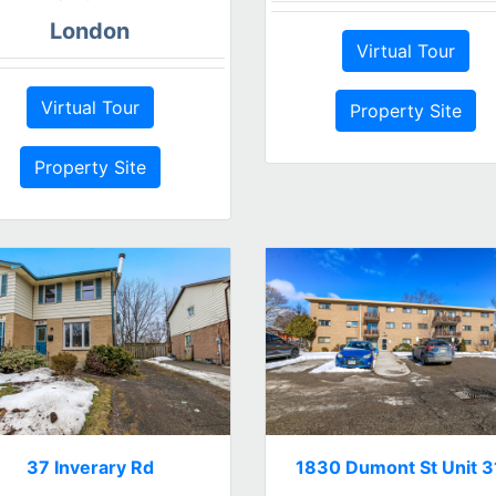
London
Virtual Tour
Virtual Tour
Property Site
Property Site
37 Inverary Rd
1830 Dumont St Unit 