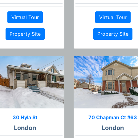
Virtual Tour
Virtual Tour
Property Site
Property Site
30 Hyla St
70 Chapman Ct #63
London
London