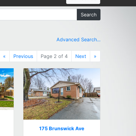
Search
Advanced Search...
«
Previous
Page 2 of 4
Next
»
175 Brunswick Ave