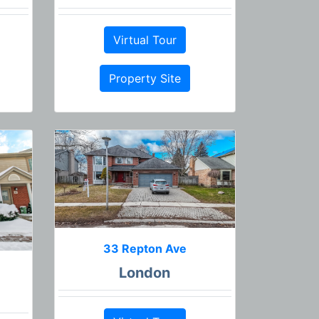
Virtual Tour
Property Site
33 Repton Ave
London