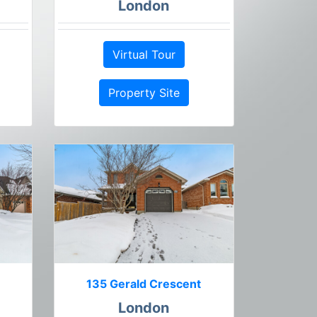
London
Virtual Tour
Property Site
135 Gerald Crescent
London