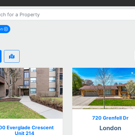
on
remove London city filter
720 Grenfell Dr
00 Everglade Crescent
London
Unit 214