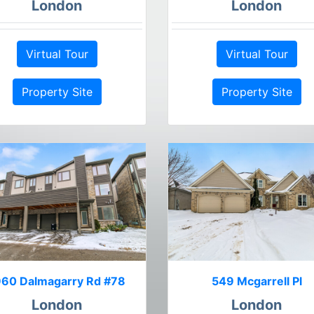
London
London
Virtual Tour
Virtual Tour
Property Site
Property Site
960 Dalmagarry Rd #78
549 Mcgarrell Pl
London
London