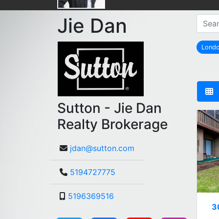
Jie Dan
Lond
Sutton - Jie Dan
Realty Brokerage
jdan@sutton.com
5194727775
5196369516
3