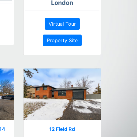
London
Virtual Tour
Property Site
314
12 Field Rd