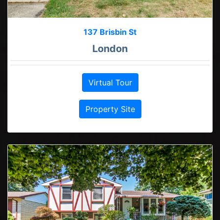
137 Brisbin St
London
Virtual Tour
Property Site