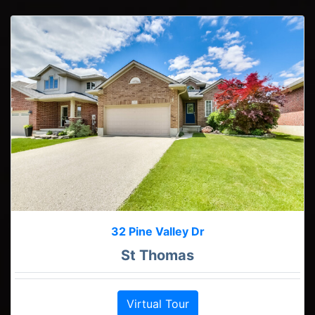
32 Pine Valley Dr
St Thomas
Virtual Tour