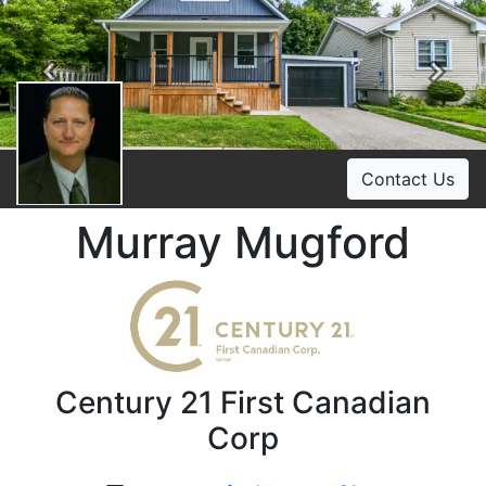
Previous
Ne
Contact Us
Murray Mugford
Century 21 First Canadian
Corp