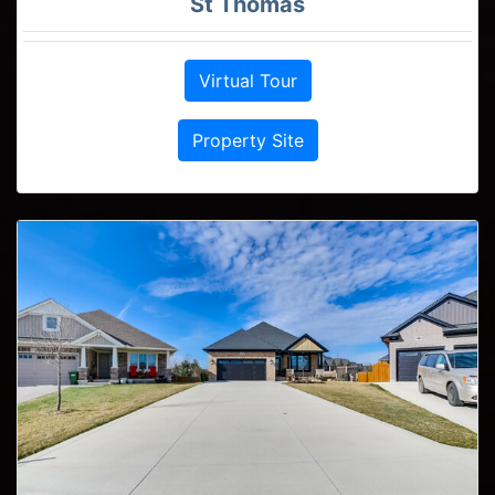
St Thomas
Virtual Tour
Property Site