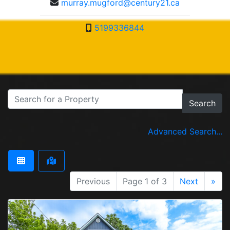
murray.mugford@century21.ca
5199336844
Search
Advanced Search...
Previous
Page 1 of 3
Next
»