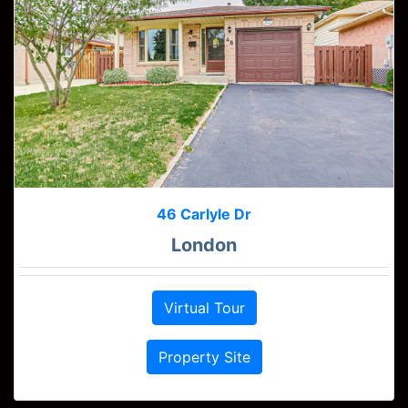
46 Carlyle Dr
London
Virtual Tour
Property Site