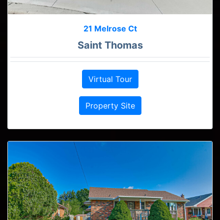
21 Melrose Ct
Saint Thomas
Virtual Tour
Property Site