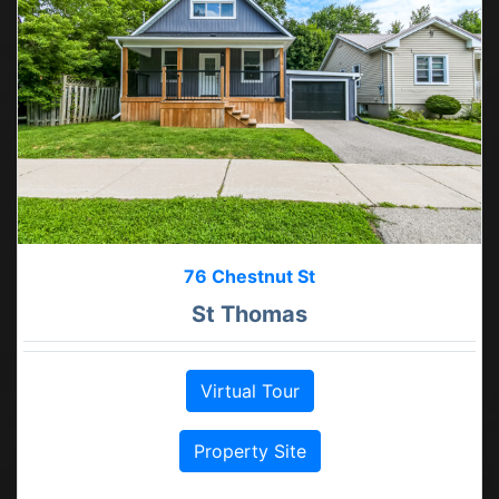
76 Chestnut St
St Thomas
Virtual Tour
Property Site