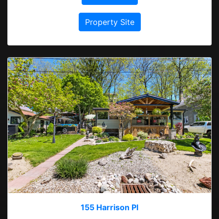
Property Site
155 Harrison Pl