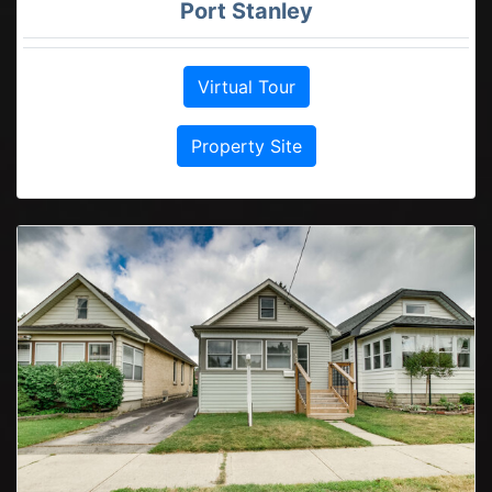
Port Stanley
Virtual Tour
Property Site