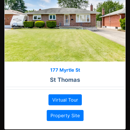
177 Myrtle St
St Thomas
Virtual Tour
Property Site