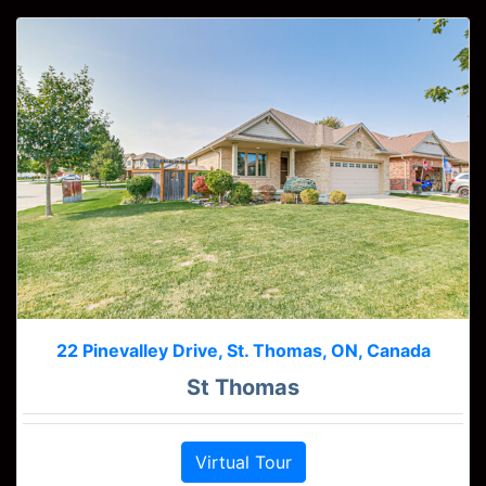
22 Pinevalley Drive, St. Thomas, ON, Canada
St Thomas
Virtual Tour