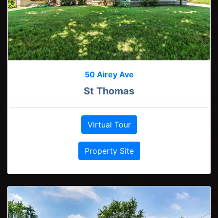
50 Airey Ave
St Thomas
Virtual Tour
Property Site