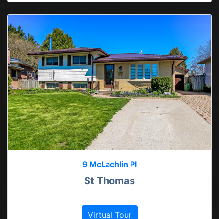
9 McLachlin Pl
St Thomas
Virtual Tour