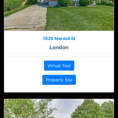
1626 Mardell St
London
Virtual Tour
Property Site