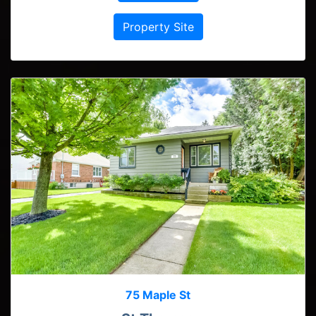
Property Site
75 Maple St