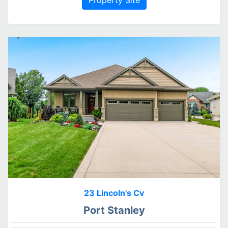
23 Lincoln's Cv
Port Stanley