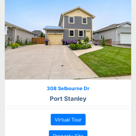
308 Selbourne Dr
Port Stanley
Virtual Tour
Property Site