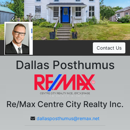
Previous
Ne
Contact Us
Dallas Posthumus
Re/Max Centre City Realty Inc.
dallasposthumus@remax.net