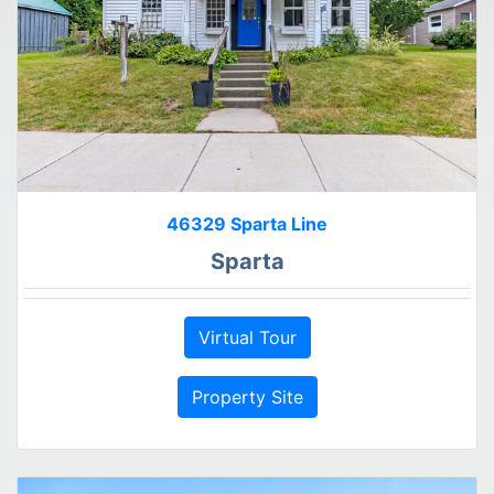
46329 Sparta Line
Sparta
Virtual Tour
Property Site