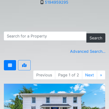
5194959295
Search
Advanced Search...
Previous
Page 1 of 2
Next
»