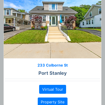
233 Colborne St
Port Stanley
Virtual Tour
Property Site