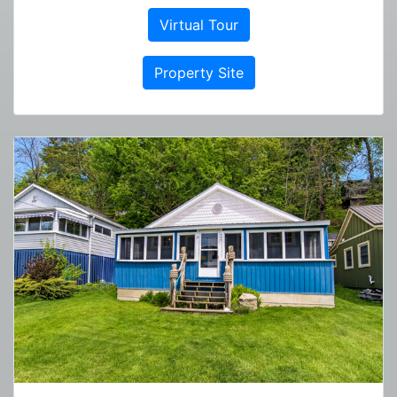
Virtual Tour
Property Site