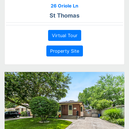
26 Oriole Ln
St Thomas
Virtual Tour
Property Site