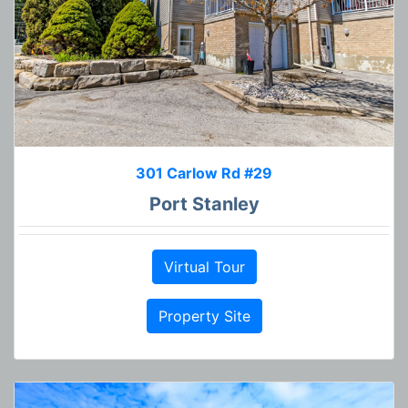
301 Carlow Rd #29
Port Stanley
Virtual Tour
Property Site