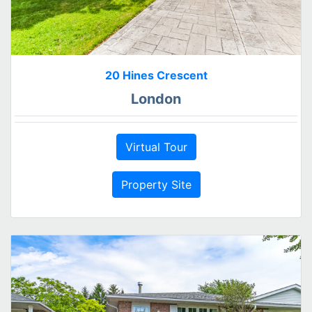
20 Hines Crescent
London
Virtual Tour
Property Site