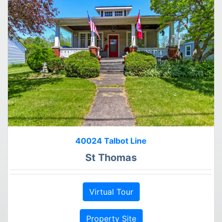
40024 Talbot Line
St Thomas
Virtual Tour
Property Site