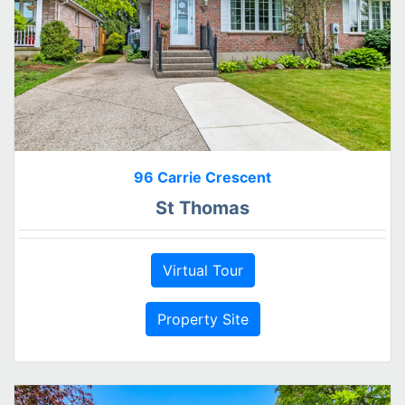
96 Carrie Crescent
St Thomas
Virtual Tour
Property Site