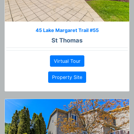
45 Lake Margaret Trail #55
St Thomas
Virtual Tour
Property Site