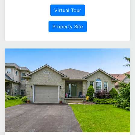
Virtual Tour
Property Site