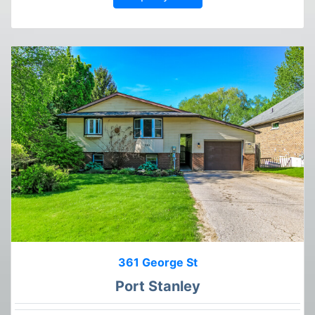
361 George St
Port Stanley