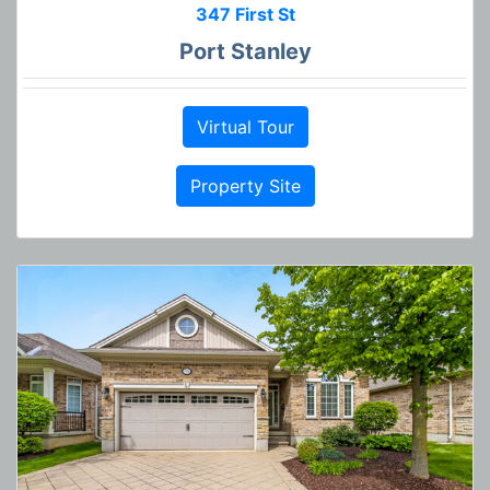
347 First St
Port Stanley
Virtual Tour
Property Site