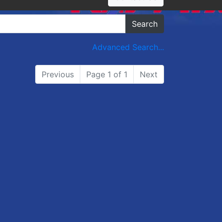
Search
Advanced Search...
Previous
Page 1 of 1
Next