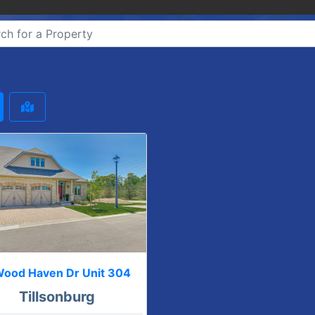
Wood Haven Dr Unit 304
Tillsonburg