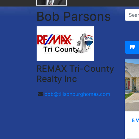
Bob Parsons
REMAX Tri-County
Realty Inc
bob@tillsonburghomes.com
5 