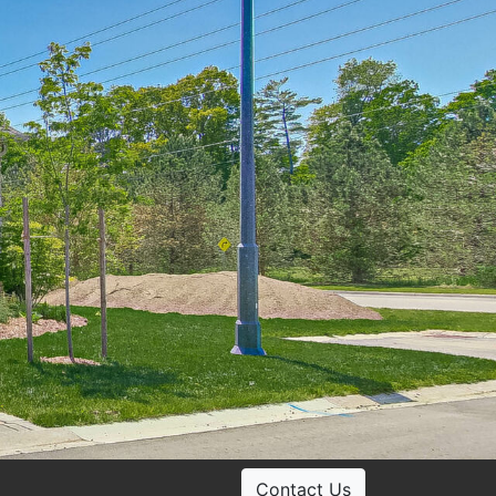
Contact Us