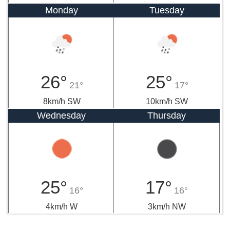
Monday
Tuesday
26°
25°
21°
17°
8km/h SW
10km/h SW
Wednesday
Thursday
25°
17°
16°
16°
4km/h W
3km/h NW