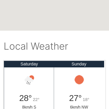
Local Weather
Saturday
Sunday
28°
27°
22°
18°
8km/h S
6km/h NW