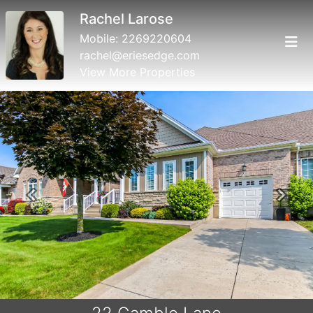
Rachel Larose
Mobile:
2269220604
rachel@eriesedge.com
View More Properties
Previous
Next