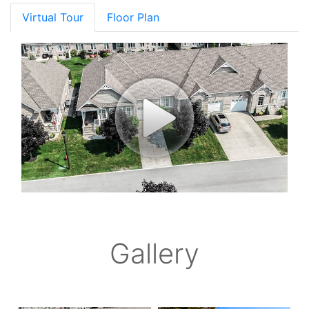
Virtual Tour
Floor Plan
Gallery