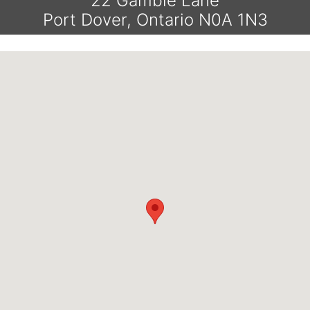
22 Gamble Lane
Port Dover, Ontario N0A 1N3