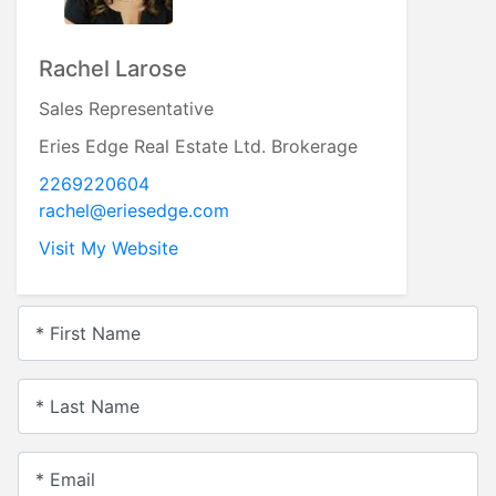
Rachel Larose
Sales Representative
Eries Edge Real Estate Ltd. Brokerage
2269220604
rachel@eriesedge.com
Visit My Website
* First Name
* Last Name
* Email