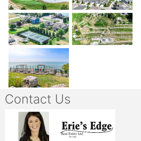
Contact Us