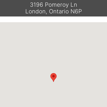
3196 Pomeroy Ln
London, Ontario N6P