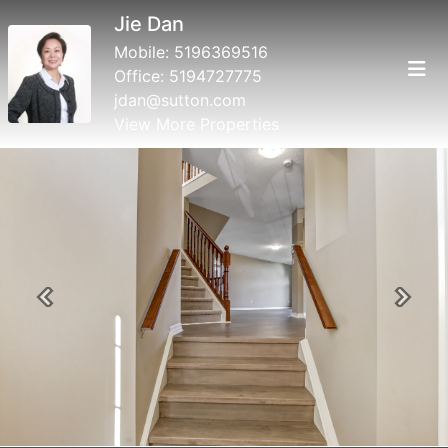
Jie Dan
Mobile:
5196369516
Office:
5194727775
jdan@sutton.com
View More Properties
Previous
Next