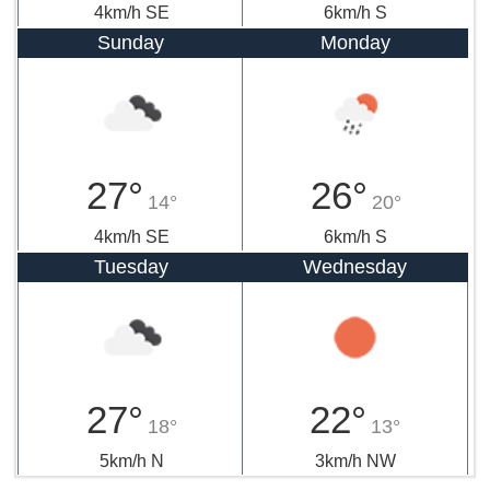
4km/h SE
6km/h S
Sunday
Monday
27°
26°
14°
20°
4km/h SE
6km/h S
Tuesday
Wednesday
27°
22°
18°
13°
5km/h N
3km/h NW