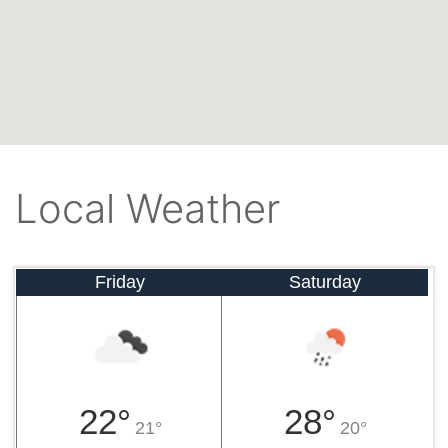
Local Weather
Friday
Saturday
22°
28°
21°
20°