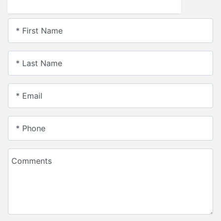
* First Name
* Last Name
* Email
* Phone
Comments