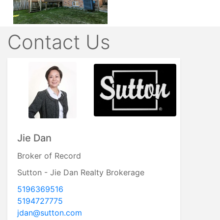
Contact Us
Jie Dan
Broker of Record
Sutton - Jie Dan Realty Brokerage
5196369516
5194727775
jdan@sutton.com