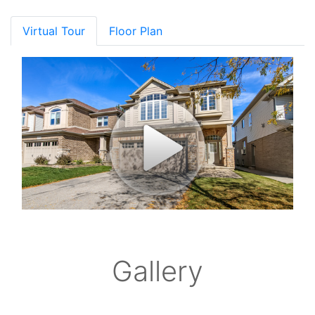
Virtual Tour
Floor Plan
Gallery