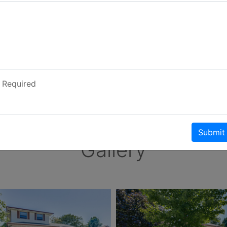
Required
Submit
Gallery