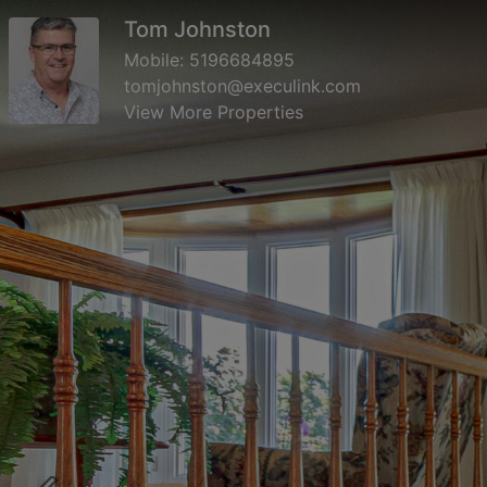
Tom Johnston
Mobile:
5196684895
tomjohnston@execulink.com
View More Properties