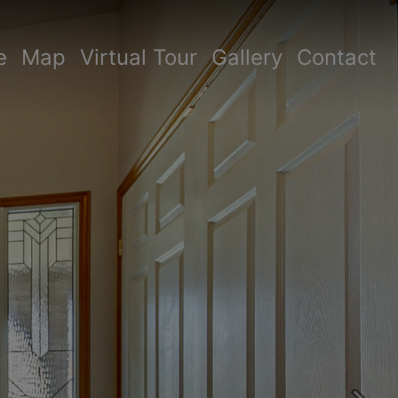
e
Map
Virtual Tour
Gallery
Contact