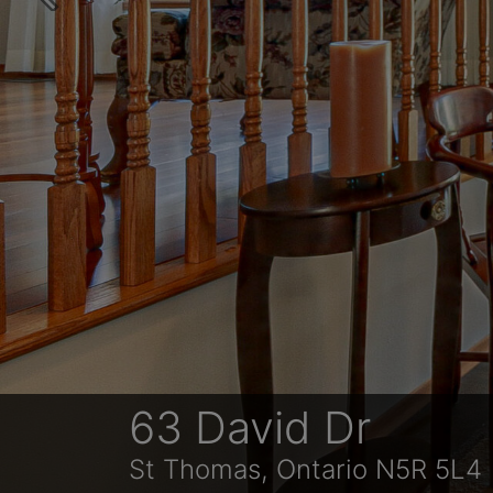
Previous
63 David Dr
St Thomas, Ontario N5R 5L4