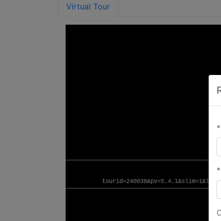
Virtual Tour
*
*