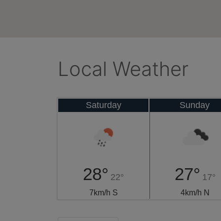
Local Weather
Saturday
Sunday
28°
27°
22°
17°
7km/h S
4km/h N