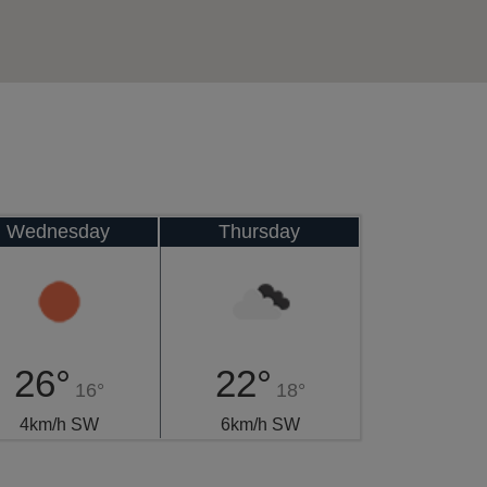
Wednesday
Thursday
26°
22°
16°
18°
4km/h SW
6km/h SW