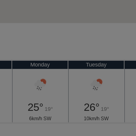
Monday
Tuesday
25°
26°
19°
19°
6km/h SW
10km/h SW