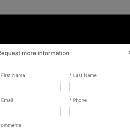
Request more information
First Name
*
Last Name
Email
*
Phone
Comments