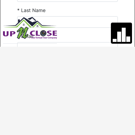
*
Last Name
*
Email
*
Phone
Comments