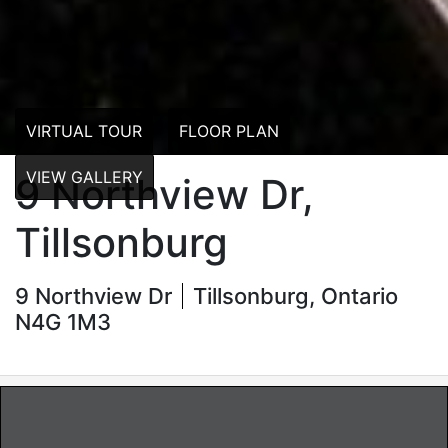
VIRTUAL TOUR
FLOOR PLAN
VIEW GALLERY
9 Northview Dr,
Tillsonburg
9 Northview Dr
Tillsonburg, Ontario
N4G 1M3