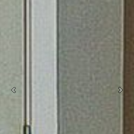
Previous
Next