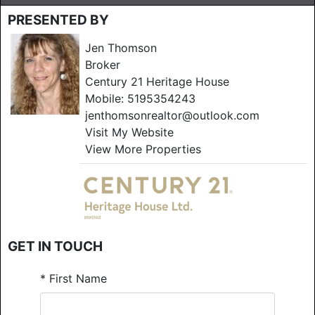
PRESENTED BY
Jen Thomson
Broker
Century 21 Heritage House
Mobile:
5195354243
jenthomsonrealtor@outlook.com
Visit My Website
View More Properties
GET IN TOUCH
*
First Name