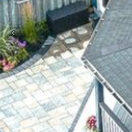
Previous