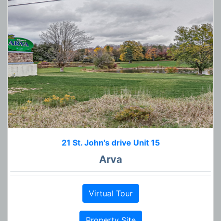
21 St. John's drive Unit 15
Arva
Virtual Tour
Property Site