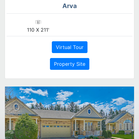
Arva
110 X 211'
Virtual Tour
Property Site