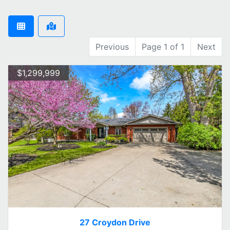
Previous
Page 1 of 1
Next
$1,299,999
27 Croydon Drive