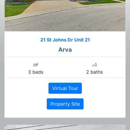
21 St Johns Dr Unit 21
Arva
3 beds
2 baths
Virtual Tour
Property Site