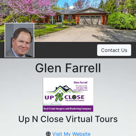
Previous
Ne
Contact Us
Glen Farrell
Up N Close Virtual Tours
Visit My Website