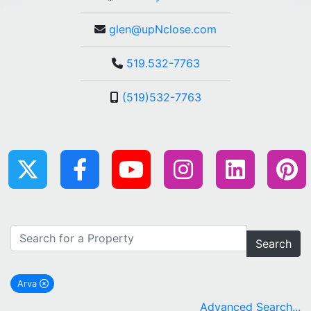
glen@upNclose.com
519.532-7763
(519)532-7763
Search
Arva
remove Arva city filter
Advanced Search...